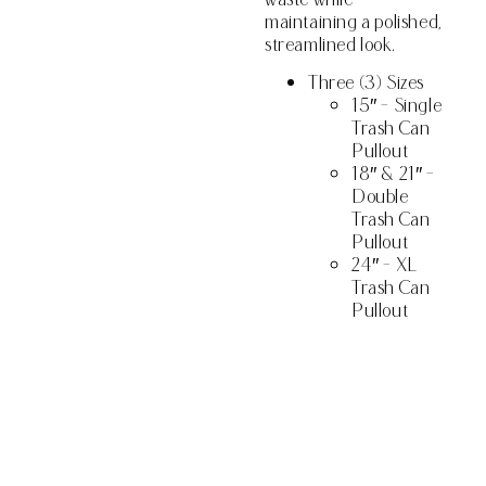
maintaining a polished,
streamlined look.
Three (3) Sizes
15″ – Single
Trash Can
Pullout
18″ & 21″ –
Double
Trash Can
Pullout
24″ – XL
Trash Can
Pullout