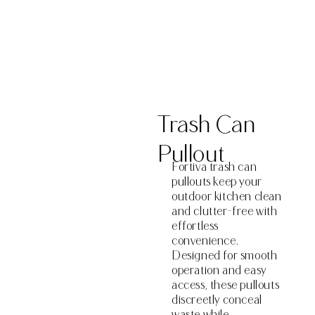
Get a Quote
Trash Can
Pullout
Fortiva trash can
pullouts keep your
outdoor kitchen clean
and clutter-free with
effortless
convenience.
Designed for smooth
operation and easy
access, these pullouts
discreetly conceal
waste while