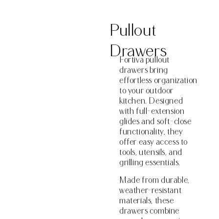
Pullout
Drawers
Fortiva pullout
drawers bring
effortless organization
to your outdoor
kitchen. Designed
with full-extension
glides and soft-close
functionality, they
offer easy access to
tools, utensils, and
grilling essentials.
Made from durable,
weather-resistant
materials, these
drawers combine