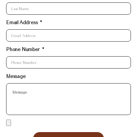
Email Address
Phone Number
Message