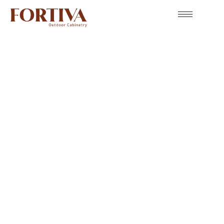
The Best Organizer: Outdoor Cabinet Accessories
Accessories
Fortiva Outdoor Cabinet Accessories bring smart
functionality and refined style to every outdoor kitchen.
From pullout trash bins to propane tank storage and
custom drawers, each accessory is designed to make your
space more organized, efficient, and enjoyable. Built with
the same durable, weather-resistant materials as our
cabinetry, Fortiva accessories complete your outdoor
kitchen with seamless performance and lasting appeal.