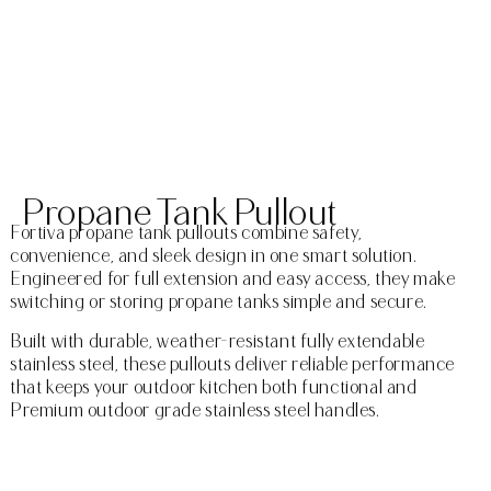
Propane Tank Pullout
Fortiva propane tank pullouts combine safety,
convenience, and sleek design in one smart solution.
Engineered for full extension and easy access, they make
switching or storing propane tanks simple and secure.
Built with durable, weather-resistant fully extendable
stainless steel, these pullouts deliver reliable performance
that keeps your outdoor kitchen both functional and
Premium outdoor grade stainless steel handles.