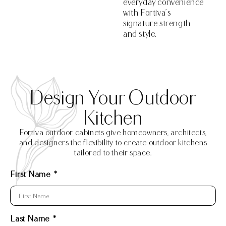
everyday convenience
with Fortiva’s
signature strength
and style.
Design Your Outdoor
Kitchen
Fortiva outdoor cabinets give homeowners, architects,
and designers the flexibility to create outdoor kitchens
tailored to their space.
First Name
Last Name