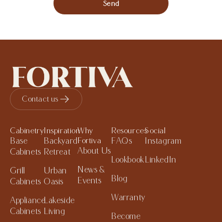
Send
Contact us
Cabinetry
Inspiration
Why
Resources
Social
Base
Backyard
Fortiva
FAQs
Instagram
About Us
Cabinets
Retreat
Lookbook
LinkedIn
News &
Grill
Urban
Blog
Events
Cabinets
Oasis
Warranty
Appliance
Lakeside
Cabinets
Living
Become